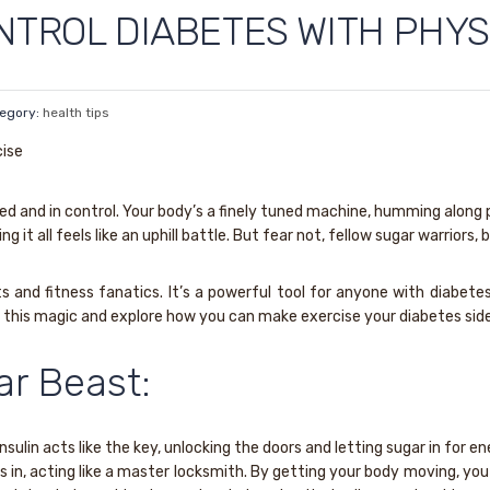
NTROL DIABETES WITH PHYS
egory:
health tips
gized and in control. Your body’s a finely tuned machine, humming alon
g it all feels like an uphill battle. But fear not, fellow sugar warriors
ats and fitness fanatics. It’s a powerful tool for anyone with diabe
nd this magic and explore how you can make exercise your diabetes side
ar Beast:
Insulin acts like the key, unlocking the doors and letting sugar in for 
s in, acting like a master locksmith. By getting your body moving, you