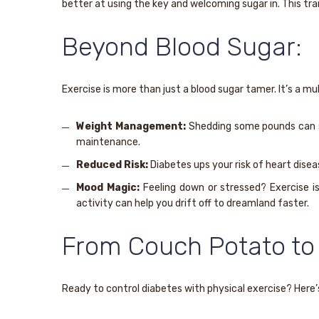
better at using the key and welcoming sugar in. This tran
Beyond Blood Sugar:
Exercise is more than just a blood sugar tamer. It’s a m
Weight Management:
Shedding some pounds can sig
maintenance.
Reduced Risk:
Diabetes ups your risk of heart dise
Mood Magic:
Feeling down or stressed? Exercise is
activity can help you drift off to dreamland faster.
From Couch Potato to
Ready to control diabetes with physical exercise? Here’