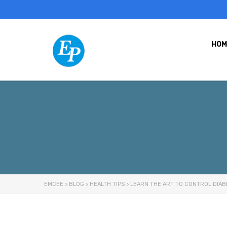
HOM
EMCEE
>
BLOG
>
HEALTH TIPS
>
LEARN THE ART TO CONTROL DIAB