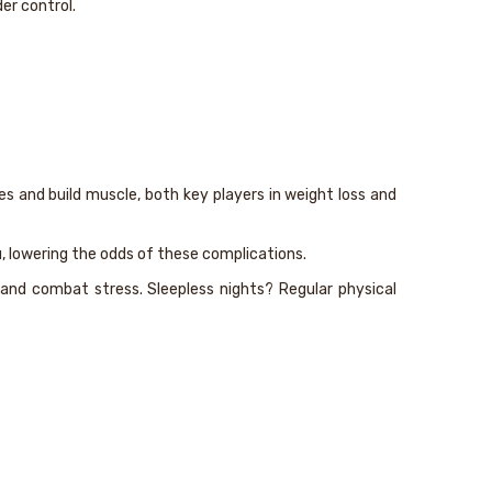
der control.
s and build muscle, both key players in weight loss and
, lowering the odds of these complications.
s and combat stress. Sleepless nights? Regular physical