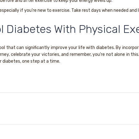
before and after exercise to keep your energy levels up.
especially if you’re new to exercise. Take rest days when needed and li
l Diabetes With Physical Exe
ol that can significantly improve your life with diabetes. By incorpor
ney, celebrate your victories, and remember, you’re not alone in this.
r diabetes, one step at a time.