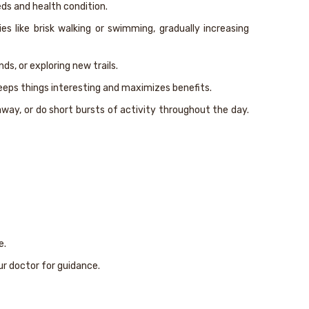
eds and health condition.
 like brisk walking or swimming, gradually increasing
ds, or exploring new trails.
keeps things interesting and maximizes benefits.
away, or do short bursts of activity throughout the day.
e.
ur doctor for guidance.