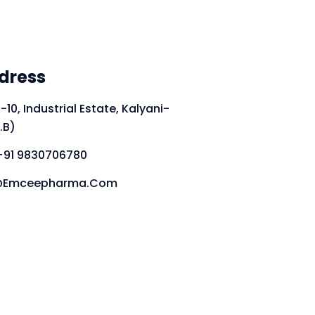
dress
-10, Industrial Estate, Kalyani-
.B)
+91 9830706780
fo@emceepharma.com