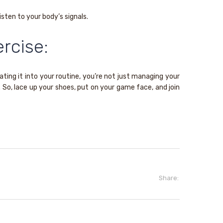
sten to your body’s signals.
rcise:
ating it into your routine, you’re not just managing your
 So, lace up your shoes, put on your game face, and join
Share: