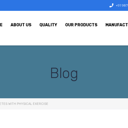
+91 98
E
ABOUT US
QUALITY
OUR PRODUCTS
MANUFACT
Blog
ETES WITH PHYSICAL EXERCISE