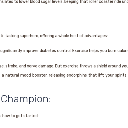
slates to lower blood sugar levels, keeping that roller coaster ride un
ulti-tasking superhero, offering a whole host of advantages:
nificantly improve diabetes control. Exercise helps you burn calorie
ase, stroke, and nerve damage. But exercise throws a shield around you
 a natural mood booster, releasing endorphins that lift your spirit
 Champion:
s how to get started: