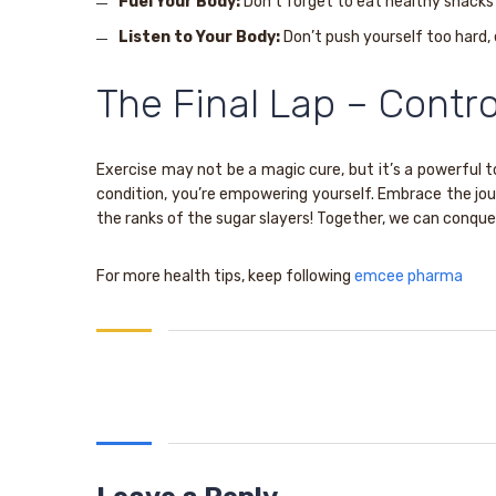
Fuel Your Body:
Don’t forget to eat healthy snacks 
Listen to Your Body:
Don’t push yourself too hard, 
The Final Lap – Contro
Exercise may not be a magic cure, but it’s a powerful to
condition, you’re empowering yourself. Embrace the jour
the ranks of the sugar slayers! Together, we can conque
For more health tips, keep following
emcee pharma