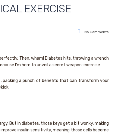
ICAL EXERCISE
No Comments
g perfectly. Then, wham! Diabetes hits, throwing a wrench
, because I’m here to unveil a secret weapon: exercise.
tes, packing a punch of benefits that can transform your
kick.
energy. But in diabetes, those keys get a bit wonky, making
 improve insulin sensitivity, meaning those cells become