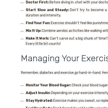
Doctor First:
Before diving in, chat with your doctor
Start Slow and Steady:
Don’t try to become a m
duration and intensity.
Find Your Fun:
Exercise shouldn’t feel like punishmen
Mix It Up:
Combine aerobic activities like walking wi
Make It Work:
Can’t carve out a big chunk of time? 
Every little bit counts!
Managing Your Exerci
Remember, diabetes and exercise go hand-in-hand. Here
Monitor Your Blood Sugar:
Check your blood sugar b
Adjust Insulin:
Depending on your exercise intensity 
Stay Hydrated:
Exercise makes you sweat, so replen