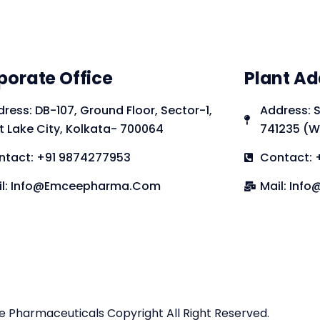
porate Office
Plant Ad
ress: DB-107, Ground Floor, Sector-1,
Address: S
t Lake City, Kolkata- 700064
741235 (W
ntact: +91 9874277953
Contact: 
il: Info@emceepharma.com
Mail: In
Pharmaceuticals Copyright All Right Reserved.