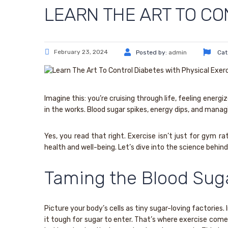
LEARN THE ART TO CO
February 23, 2024
Posted by:
admin
Cat
Imagine this: you’re cruising through life, feeling ener
in the works. Blood sugar spikes, energy dips, and managin
Yes, you read that right. Exercise isn’t just for gym r
health and well-being. Let’s dive into the science behi
Taming the Blood Sug
Picture your body’s cells as tiny sugar-loving factories. 
it tough for sugar to enter. That’s where exercise come