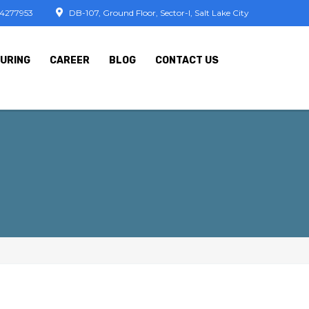
74277953
DB-107, Ground Floor, Sector-I, Salt Lake City
URING
CAREER
BLOG
CONTACT US