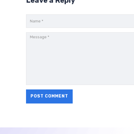
Leave a Reply