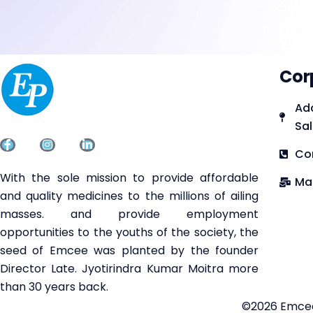
Cor
Add
Sal
Co
With the sole mission to provide affordable
Ma
and quality medicines to the millions of ailing
masses. and provide employment
opportunities to the youths of the society, the
seed of Emcee was planted by the founder
Director Late. Jyotirindra Kumar Moitra more
than 30 years back.
©2026 Emcee 