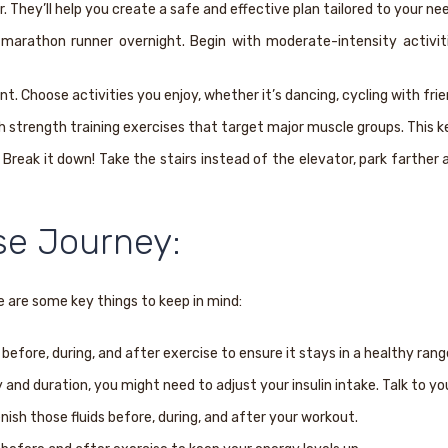
. They’ll help you create a safe and effective plan tailored to your ne
arathon runner overnight. Begin with moderate-intensity activities
t. Choose activities you enjoy, whether it’s dancing, cycling with frien
th strength training exercises that target major muscle groups. This 
Break it down! Take the stairs instead of the elevator, park farther 
se Journey:
 are some key things to keep in mind:
efore, during, and after exercise to ensure it stays in a healthy rang
and duration, you might need to adjust your insulin intake. Talk to yo
ish those fluids before, during, and after your workout.