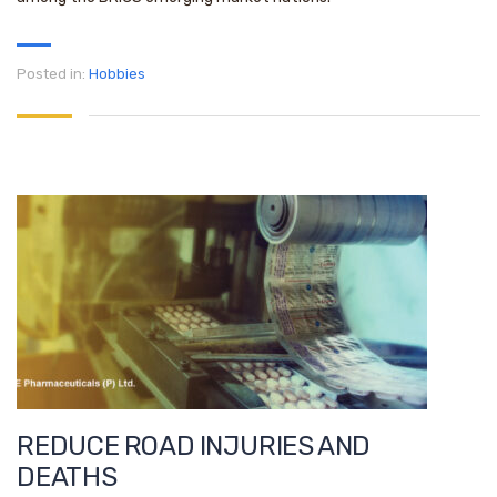
Posted in:
Hobbies
REDUCE ROAD INJURIES AND
DEATHS