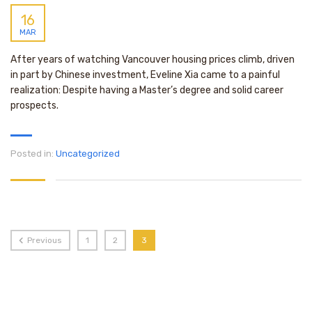
16
MAR
After years of watching Vancouver housing prices climb, driven
in part by Chinese investment, Eveline Xia came to a painful
realization: Despite having a Master’s degree and solid career
prospects.
Posted in:
Uncategorized
Previous
1
2
3