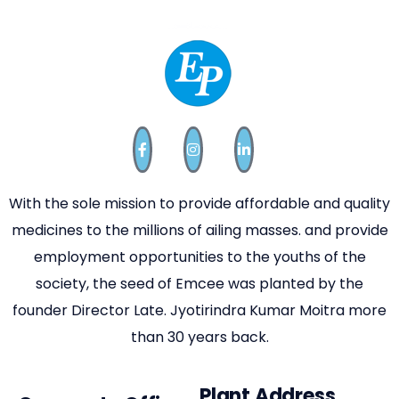
With the sole mission to provide affordable and quality
medicines to the millions of ailing masses. and provide
employment opportunities to the youths of the
society, the seed of Emcee was planted by the
founder Director Late. Jyotirindra Kumar Moitra more
than 30 years back.
Plant Address