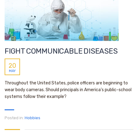
FIGHT COMMUNICABLE DISEASES
20
MAY
Throughout the United States, police officers are beginning to
wear body cameras. Should principals in America’s public-school
systems follow their example?
Posted in:
Hobbies