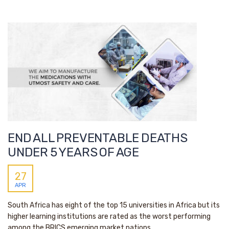
END ALL PREVENTABLE DEATHS
UNDER 5 YEARS OF AGE
27
APR
South Africa has eight of the top 15 universities in Africa but its
higher learning institutions are rated as the worst performing
among the BRICS emerging market nations.