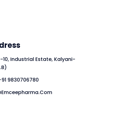
dress
-10, Industrial Estate, Kalyani-
.B)
+91 9830706780
fo@emceepharma.com