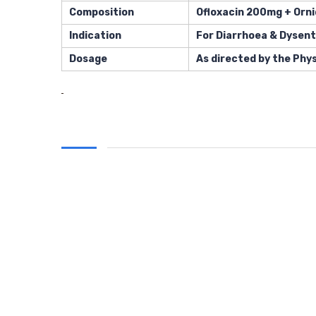
Composition
Ofloxacin 200mg + Orn
Indication
For Diarrhoea & Dysent
Dosage
As directed by the Phys