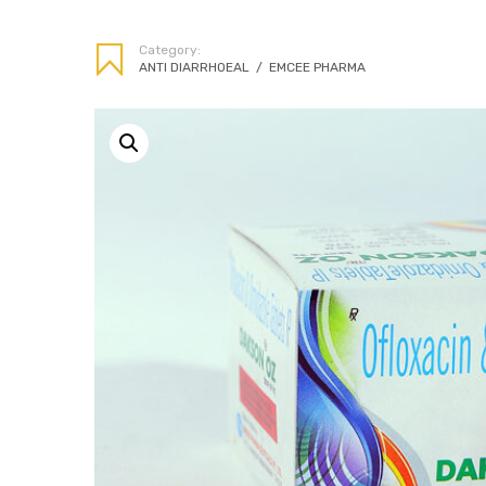
Category:
ANTI DIARRHOEAL
/
EMCEE PHARMA