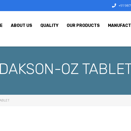
+91 98
E
ABOUT US
QUALITY
OUR PRODUCTS
MANUFACT
DAKSON-OZ TABLE
ABLET