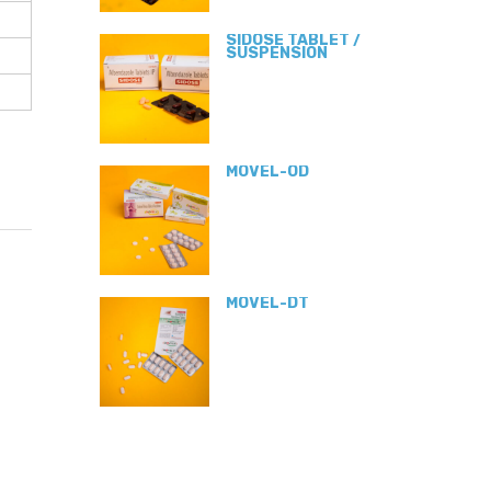
SIDOSE TABLET /
SUSPENSION
MOVEL-OD
MOVEL-DT