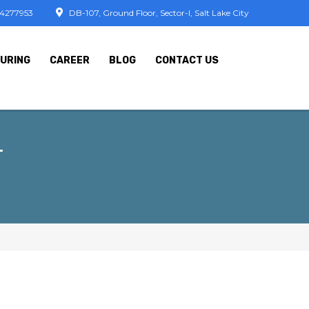
74277953
DB-107, Ground Floor, Sector-I, Salt Lake City
URING
CAREER
BLOG
CONTACT US
T