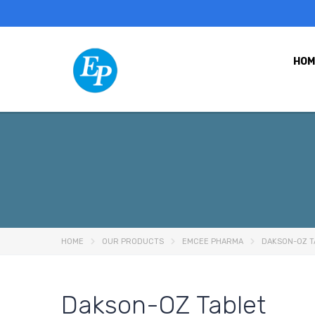
HOM
HOME
OUR PRODUCTS
EMCEE PHARMA
DAKSON-OZ T
Dakson-OZ Tablet