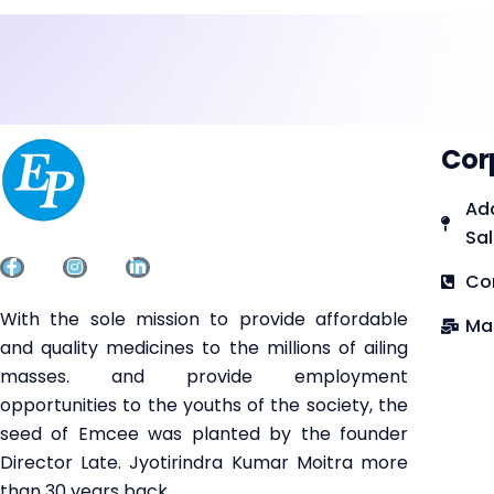
Cor
Add
Sal
Co
With the sole mission to provide affordable
Ma
and quality medicines to the millions of ailing
masses. and provide employment
opportunities to the youths of the society, the
seed of Emcee was planted by the founder
Director Late. Jyotirindra Kumar Moitra more
than 30 years back.