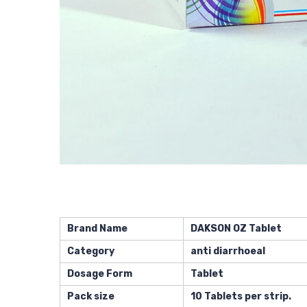
Brand Name
DAKSON OZ Tablet
Category
anti diarrhoeal
Dosage Form
Tablet
Pack size
10 Tablets per strip.