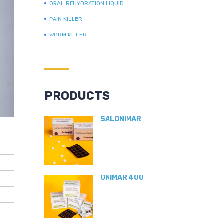
ORAL REHYDRATION LIQUID
PAIN KILLER
WORM KILLER
PRODUCTS
SALONIMAR
ONIMAR 400