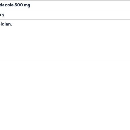
idazole 500 mg
ry
ician.