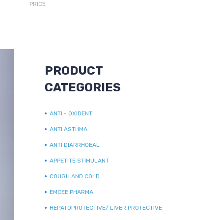
PRICE
PRODUCT
CATEGORIES
ANTI - OXIDENT
ANTI ASTHMA
ANTI DIARRHOEAL
APPETITE STIMULANT
COUGH AND COLD
EMCEE PHARMA
HEPATOPROTECTIVE/ LIVER PROTECTIVE