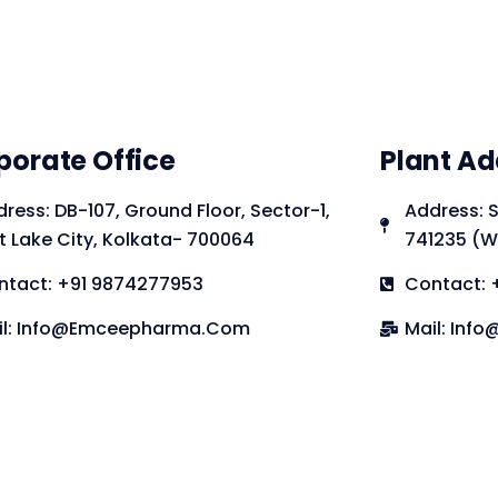
porate Office
Plant Ad
ress: DB-107, Ground Floor, Sector-1,
Address: S
t Lake City, Kolkata- 700064
741235 (W
ntact: +91 9874277953
Contact: 
il: Info@emceepharma.com
Mail: In