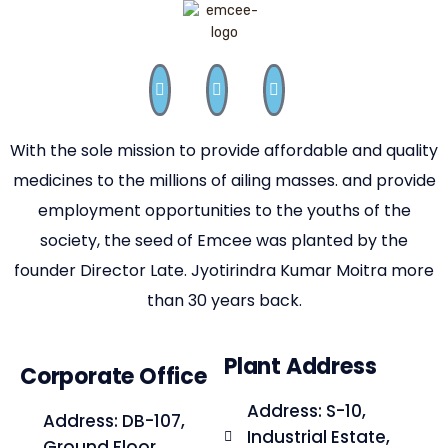
With the sole mission to provide affordable and quality
medicines to the millions of ailing masses. and provide
employment opportunities to the youths of the
society, the seed of Emcee was planted by the
founder Director Late. Jyotirindra Kumar Moitra more
than 30 years back.
Plant Address
Corporate Office
Address: S-10,
Address: DB-107,
Industrial Estate,
Ground Floor,