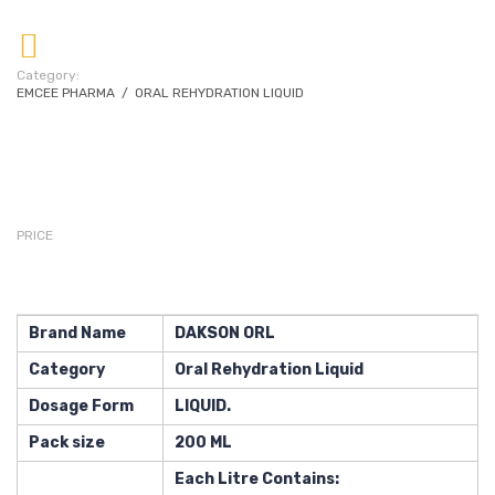
Category:
EMCEE PHARMA
/
ORAL REHYDRATION LIQUID
PRICE
Brand Name
DAKSON ORL
Category
Oral Rehydration Liquid
Dosage Form
LIQUID.
Pack size
200 ML
Each Litre Contains: