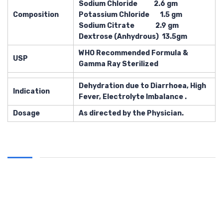
Sodium Chloride 2.6 gm
Composition
Potassium Chloride 1.5 gm
Sodium Citrate 2.9 gm
Dextrose (Anhydrous) 13.5gm
WHO Recommended Formula &
USP
Gamma Ray Sterilized
Dehydration due to Diarrhoea, High
Indication
Fever, Electrolyte Imbalance .
Dosage
As directed by the Physician.