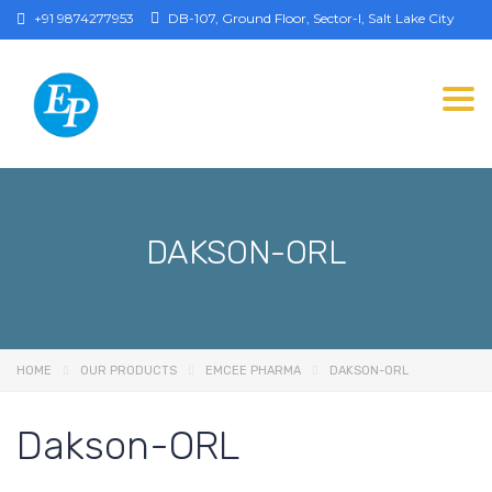
+91 9874277953
DB-107, Ground Floor, Sector-I, Salt Lake City
Togg
DAKSON-ORL
HOME
OUR PRODUCTS
EMCEE PHARMA
DAKSON-ORL
Dakson-ORL